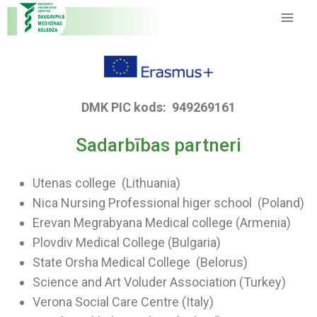
DMK PIC kods: 949269161
Sadarbības partneri
Utenas college (Lithuania)
Nica Nursing Professional higer school (Poland)
Erevan Megrabyana Medical college (Armenia)
Plovdiv Medical College (Bulgaria)
State Orsha Medical College (Belorus)
Science and Art Voluder Association (Turkey)
Verona Social Care Centre (Italy)