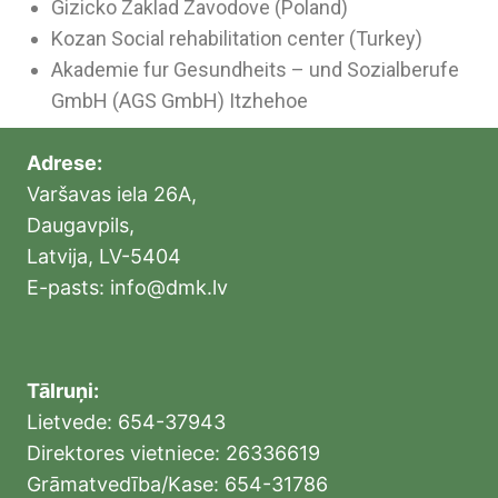
Gizicko Zaklad Zavodove (Poland)
Kozan Social rehabilitation center (Turkey)
Akademie fur Gesundheits – und Sozialberufe
GmbH (AGS GmbH) Itzhehoe
Adrese:
Varšavas iela 26A,
Daugavpils,
Latvija, LV-5404
E-pasts: info@dmk.lv
Tālruņi:
Lietvede: 654-37943
Direktores vietniece: 26336619
Grāmatvedība/Kase: 654-31786